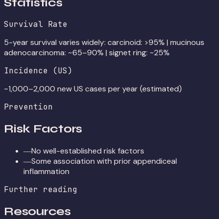
Statistics
Survival Rate
5-year survival varies widely: carcinoid: >95% | mucinous
adenocarcinoma: ~65–90% | signet ring: ~25%
Incidence (US)
~1,000–2,000 new US cases per year (estimated)
Prevention
Risk Factors
No well-established risk factors
—
Some association with prior appendiceal
—
inflammation
Further reading
Resources