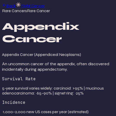
Back
Fight Cancer
Rare Cancers
Rare Cancer
Appendix
Cancer
Appendix Cancer (Appendiceal Neoplasms)
An uncommon cancer of the appendix, often discovered
incidentally during appendectomy.
Survival Rate
5-year survival varies widely: carcinoid: >95% | mucinous
adenocarcinoma: ~65–90% | signet ring: ~25%
Incidence
~1,000–2,000 new US cases per year (estimated)