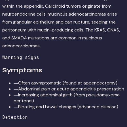
within the appendix. Carcinoid tumors originate from
neuroendocrine cells; mucinous adenocarcinomas arise
from glandular epithelium and can rupture, seeding the
peritoneum with mucin-producing cells. The KRAS, GNAS,
and SMAD4 mutations are common in mucinous
adenocarcinomas.
Warning signs
Symptoms
Often asymptomatic (found at appendectomy)
—
Abdominal pain or acute appendicitis presentation
—
Increasing abdominal girth (from pseudomyxoma
—
peritonei)
Bloating and bowel changes (advanced disease)
—
Detection