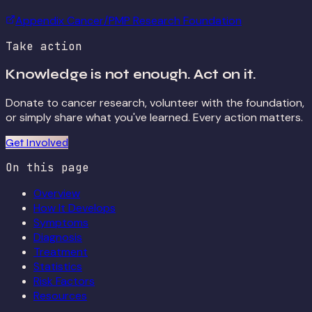
Appendix Cancer/PMP Research Foundation
Take action
Knowledge is not enough. Act on it.
Donate to cancer research, volunteer with the foundation,
or simply share what you've learned. Every action matters.
Get Involved
On this page
Overview
How It Develops
Symptoms
Diagnosis
Treatment
Statistics
Risk Factors
Resources