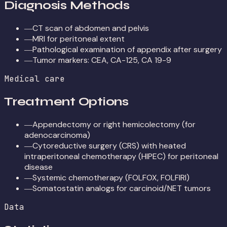
Diagnosis Methods
CT scan of abdomen and pelvis
—
MRI for peritoneal extent
—
Pathological examination of appendix after surgery
—
Tumor markers: CEA, CA-125, CA 19-9
—
Medical care
Treatment Options
Appendectomy or right hemicolectomy (for
—
adenocarcinoma)
Cytoreductive surgery (CRS) with heated
—
intraperitoneal chemotherapy (HIPEC) for peritoneal
disease
Systemic chemotherapy (FOLFOX, FOLFIRI)
—
Somatostatin analogs for carcinoid/NET tumors
—
Data