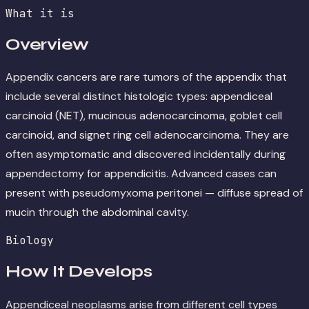
What it is
Overview
Appendix cancers are rare tumors of the appendix that
include several distinct histologic types: appendiceal
carcinoid (NET), mucinous adenocarcinoma, goblet cell
carcinoid, and signet ring cell adenocarcinoma. They are
often asymptomatic and discovered incidentally during
appendectomy for appendicitis. Advanced cases can
present with pseudomyxoma peritonei — diffuse spread of
mucin through the abdominal cavity.
Biology
How It Develops
Appendiceal neoplasms arise from different cell types